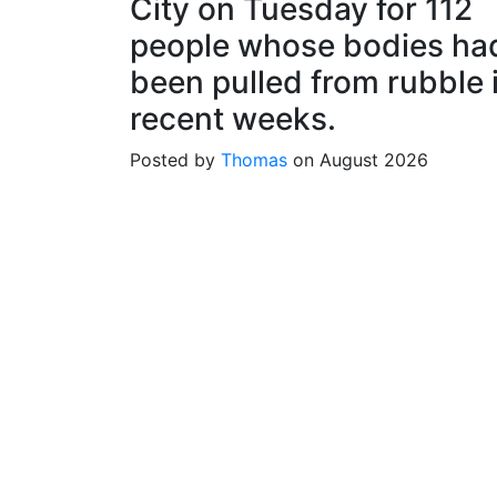
City on Tuesday for 112
people whose bodies ha
been pulled from rubble 
recent weeks.
Posted by
Thomas
on August 2026