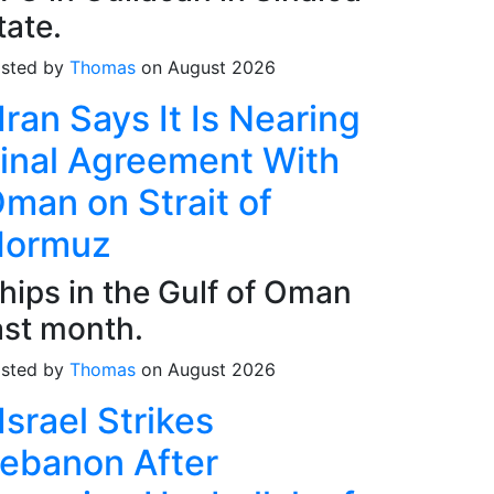
tate.
sted by
Thomas
on August 2026
Iran Says It Is Nearing
inal Agreement With
man on Strait of
Hormuz
hips in the Gulf of Oman
ast month.
sted by
Thomas
on August 2026
Israel Strikes
ebanon After