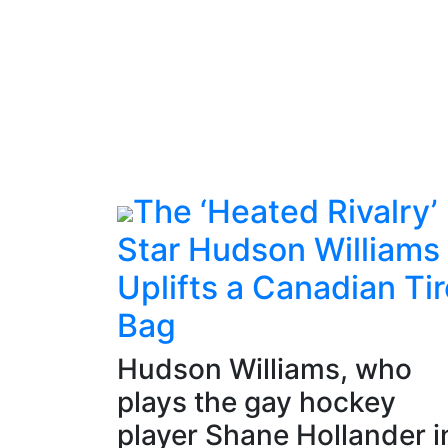
The ‘Heated Rivalry’
Star Hudson Williams
Uplifts a Canadian Tir
Bag
Hudson Williams, who
plays the gay hockey
player Shane Hollander i