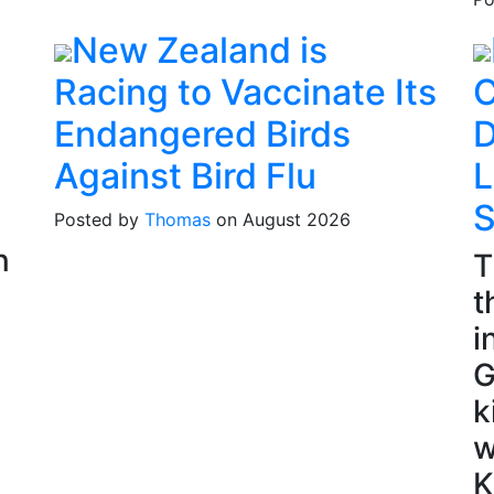
New Zealand is
Racing to Vaccinate Its
C
Endangered Birds
D
Against Bird Flu
L
S
Posted by
Thomas
on August 2026
n
T
t
i
G
k
w
K