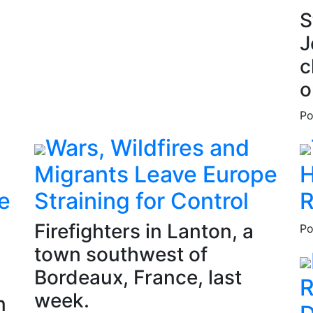
S
J
c
o
Po
Wars, Wildfires and
Migrants Leave Europe
H
e
Straining for Control
R
Firefighters in Lanton, a
Po
town southwest of
Bordeaux, France, last
R
week.
n