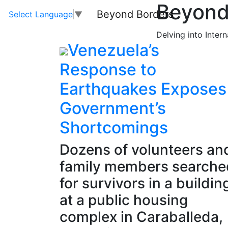
Beyond
Beyond Borders
Select Language
▼
Delving into Inter
Venezuela’s
Response to
Earthquakes Exposes
Government’s
Shortcomings
Dozens of volunteers an
family members searche
for survivors in a buildin
at a public housing
complex in Caraballeda,