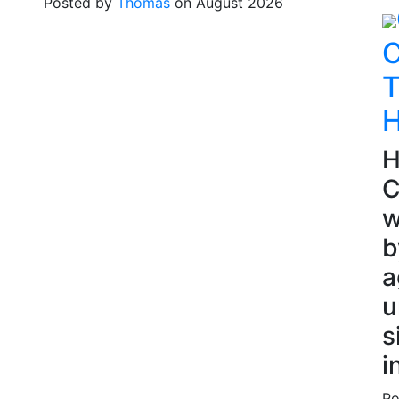
Posted by
Thomas
on August 2026
C
T
H
H
C
w
b
a
u
s
i
Po