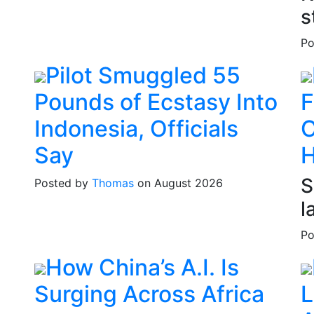
s
Po
Pilot Smuggled 55
Pounds of Ecstasy Into
F
Indonesia, Officials
O
Say
S
Posted by
Thomas
on August 2026
l
Po
How China’s A.I. Is
Surging Across Africa
L