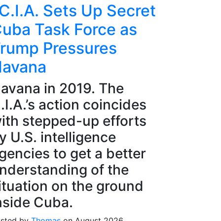
C.I.A. Sets Up Secret
uba Task Force as
rump Pressures
avana
avana in 2019. The
.I.A.’s action coincides
ith stepped-up efforts
y U.S. intelligence
gencies to get a better
nderstanding of the
ituation on the ground
nside Cuba.
sted by
Thomas
on August 2026