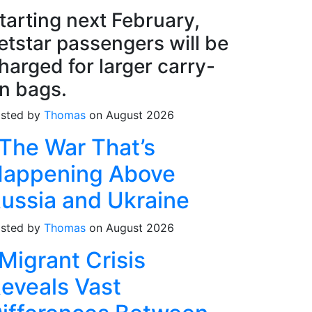
tarting next February,
etstar passengers will be
harged for larger carry-
n bags.
sted by
Thomas
on August 2026
The War That’s
appening Above
ussia and Ukraine
sted by
Thomas
on August 2026
Migrant Crisis
eveals Vast