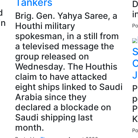
Tankers
D
d
i
Brig. Gen. Yahya Saree, a
in
Houthi military
Po
spokesman, in a still from
a televised message the
S
group released on
C
Wednesday. The Houthis
J
claim to have attacked
eight ships linked to Saudi
P
Arabia since they
p
declared a blockade on
P
Saudi shipping last
K
month.
Po