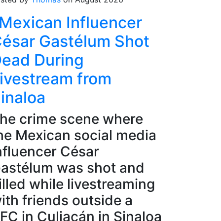
Mexican Influencer
ésar Gastélum Shot
ead During
ivestream from
inaloa
he crime scene where
he Mexican social media
nfluencer César
astélum was shot and
illed while livestreaming
ith friends outside a
FC in Culiacán in Sinaloa