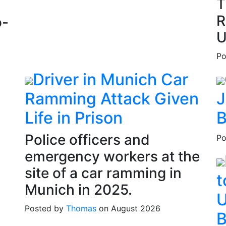
T
R
o-
U
Po
Driver in Munich Car
Ramming Attack Given
J
Life in Prison
B
Police officers and
Po
emergency workers at the
site of a car ramming in
t
Munich in 2025.
U
Posted by
Thomas
on August 2026
B