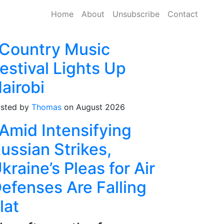
Home
About
Unsubscribe
Contact
Country Music
estival Lights Up
airobi
sted by
Thomas
on August 2026
Amid Intensifying
ussian Strikes,
kraine’s Pleas for Air
efenses Are Falling
lat