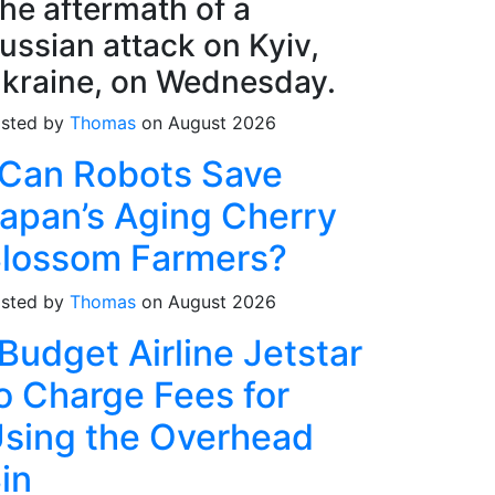
he aftermath of a
ussian attack on Kyiv,
kraine, on Wednesday.
sted by
Thomas
on August 2026
Can Robots Save
apan’s Aging Cherry
lossom Farmers?
sted by
Thomas
on August 2026
Budget Airline Jetstar
o Charge Fees for
sing the Overhead
in