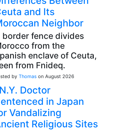
ifferences Between
euta and Its
oroccan Neighbor
 border fence divides
orocco from the
panish enclave of Ceuta,
een from Fnideq.
sted by
Thomas
on August 2026
N.Y. Doctor
entenced in Japan
or Vandalizing
ncient Religious Sites