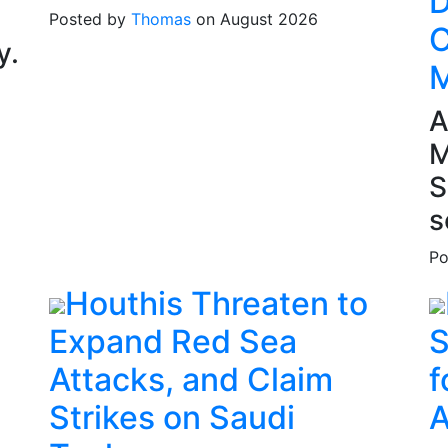
D
Posted by
Thomas
on August 2026
C
y.
M
A
M
S
s
Po
Houthis Threaten to
Expand Red Sea
S
Attacks, and Claim
f
Strikes on Saudi
A