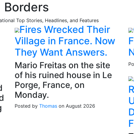
 Borders
national Top Stories, Headlines, and Features
Fires Wrecked Their
Village in France. Now
F
They Want Answers.
N
Mario Freitas on the site
Po
of his ruined house in Le
Porge, France, on
d
R
Monday.
d
U
g
Posted by
Thomas
on August 2026
D
F