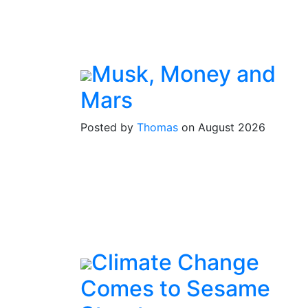
Musk, Money and
Mars
Posted by
Thomas
on August 2026
Climate Change
Comes to Sesame