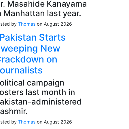
r. Masahide Kanayama
n Manhattan last year.
sted by
Thomas
on August 2026
Pakistan Starts
weeping New
rackdown on
ournalists
olitical campaign
osters last month in
akistan-administered
ashmir.
sted by
Thomas
on August 2026