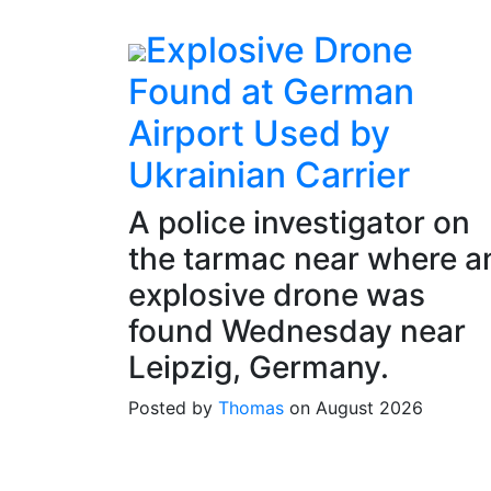
Explosive Drone
Found at German
Airport Used by
Ukrainian Carrier
A police investigator on
the tarmac near where a
explosive drone was
found Wednesday near
Leipzig, Germany.
Posted by
Thomas
on August 2026