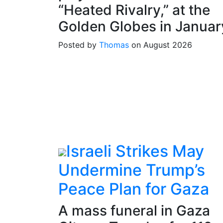
“Heated Rivalry,” at the
Golden Globes in Januar
Posted by
Thomas
on August 2026
Israeli Strikes May
Undermine Trump’s
Peace Plan for Gaza
A mass funeral in Gaza