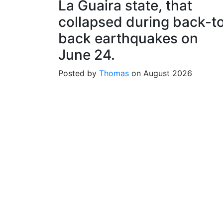
La Guaira state, that
collapsed during back-t
back earthquakes on
June 24.
Posted by
Thomas
on August 2026