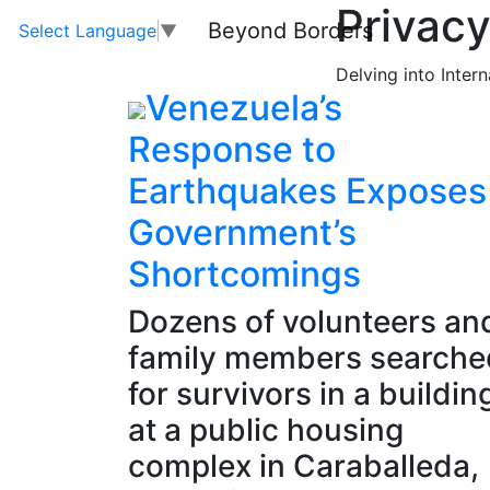
Privacy
Beyond Borders
Select Language
▼
Delving into Inter
Venezuela’s
Response to
Earthquakes Exposes
Government’s
Shortcomings
Dozens of volunteers an
family members searche
for survivors in a buildin
at a public housing
complex in Caraballeda,