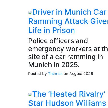
Driver in Munich Car
Ramming Attack Give
Life in Prison
Police officers and
emergency workers at t
site of a car ramming in
Munich in 2025.
Posted by
Thomas
on August 2026
The ‘Heated Rivalry’
Star Hudson Williams