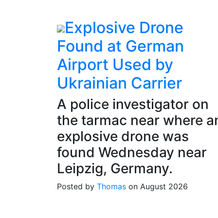
Explosive Drone
Found at German
Airport Used by
Ukrainian Carrier
A police investigator on
the tarmac near where a
explosive drone was
found Wednesday near
Leipzig, Germany.
Posted by
Thomas
on August 2026