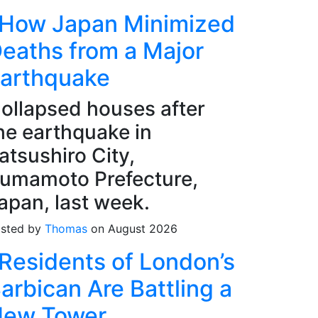
How Japan Minimized
eaths from a Major
arthquake
ollapsed houses after
he earthquake in
atsushiro City,
umamoto Prefecture,
apan, last week.
sted by
Thomas
on August 2026
Residents of London’s
arbican Are Battling a
ew Tower