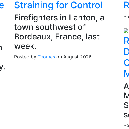
e
Straining for Control
R
Firefighters in Lanton, a
Po
town southwest of
Bordeaux, France, last
R
week.
n
D
Posted by
Thomas
on August 2026
C
y.
M
A
M
S
s
Po