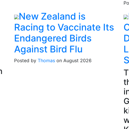
Po
New Zealand is
Racing to Vaccinate Its
C
Endangered Birds
D
Against Bird Flu
L
S
Posted by
Thomas
on August 2026
n
T
t
i
G
k
w