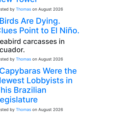
sted by
Thomas
on August 2026
Birds Are Dying.
lues Point to El Niño.
eabird carcasses in
cuador.
sted by
Thomas
on August 2026
Capybaras Were the
ewest Lobbyists in
his Brazilian
egislature
sted by
Thomas
on August 2026