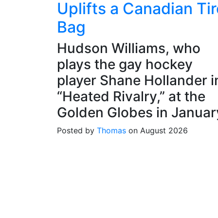
Uplifts a Canadian Tir
Bag
Hudson Williams, who
plays the gay hockey
player Shane Hollander i
“Heated Rivalry,” at the
Golden Globes in Januar
Posted by
Thomas
on August 2026