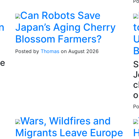
Po
Can Robots Save
n
Japan’s Aging Cherry
t
Blossom Farmers?
U
B
Posted by
Thomas
on August 2026
he
S
J
c
o
Po
Wars, Wildfires and
Migrants Leave Europe
H