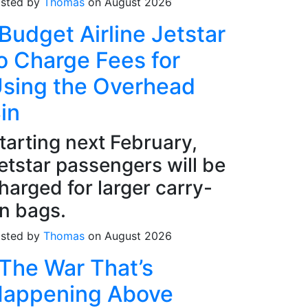
sted by
Thomas
on August 2026
Budget Airline Jetstar
o Charge Fees for
sing the Overhead
in
tarting next February,
etstar passengers will be
harged for larger carry-
n bags.
sted by
Thomas
on August 2026
The War That’s
appening Above