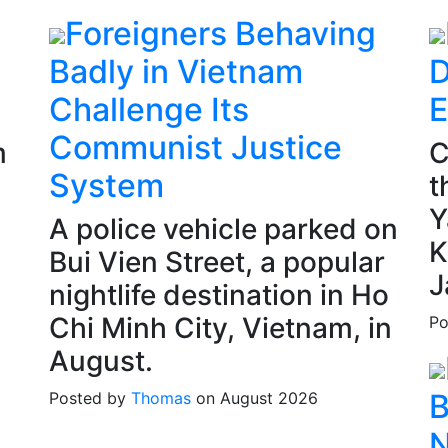
Foreigners Behaving
Badly in Vietnam
D
Challenge Its
E
Communist Justice
m
C
System
t
Y
A police vehicle parked on
K
Bui Vien Street, a popular
J
nightlife destination in Ho
Chi Minh City, Vietnam, in
Po
August.
B
Posted by
Thomas
on August 2026
N