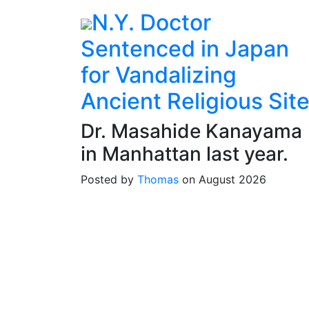
N.Y. Doctor
Sentenced in Japan
for Vandalizing
Ancient Religious Sit
Dr. Masahide Kanayama
in Manhattan last year.
Posted by
Thomas
on August 2026