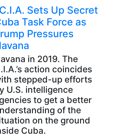
C.I.A. Sets Up Secret
uba Task Force as
rump Pressures
avana
avana in 2019. The
.I.A.’s action coincides
ith stepped-up efforts
y U.S. intelligence
gencies to get a better
nderstanding of the
ituation on the ground
nside Cuba.