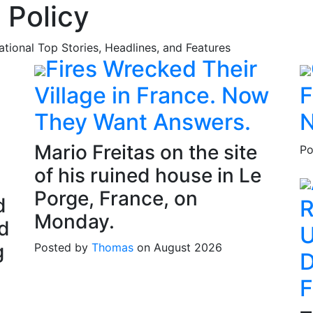
 Policy
national Top Stories, Headlines, and Features
Fires Wrecked Their
Village in France. Now
F
They Want Answers.
N
Mario Freitas on the site
Po
of his ruined house in Le
Porge, France, on
d
R
Monday.
d
U
g
Posted by
Thomas
on August 2026
D
F