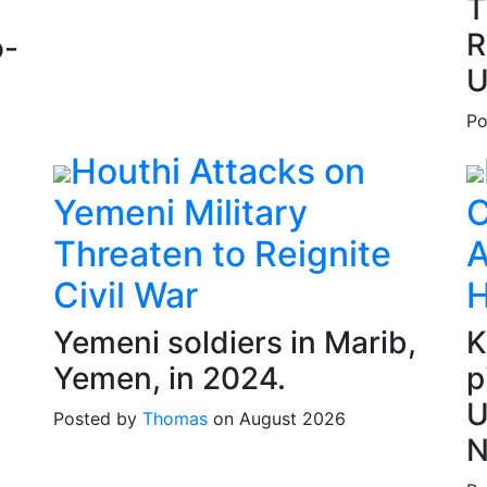
T
R
o-
U
Po
Houthi Attacks on
Yemeni Military
C
Threaten to Reignite
A
Civil War
H
Yemeni soldiers in Marib,
K
Yemen, in 2024.
p
U
Posted by
Thomas
on August 2026
N