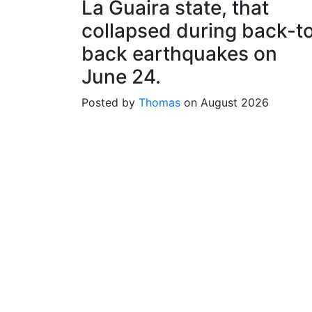
La Guaira state, that
collapsed during back-t
back earthquakes on
June 24.
Posted by
Thomas
on August 2026