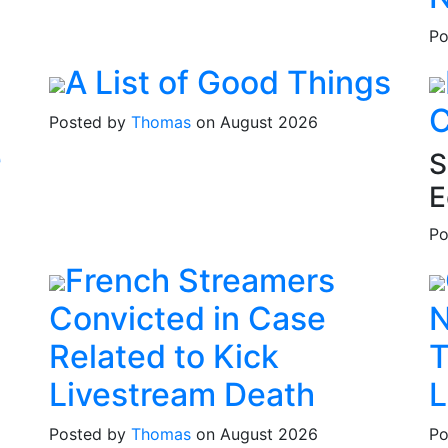
Po
A List of Good Things
C
Posted by
Thomas
on August 2026
e
S
E
Po
French Streamers
Convicted in Case
N
Related to Kick
T
Livestream Death
L
Posted by
Thomas
on August 2026
Po