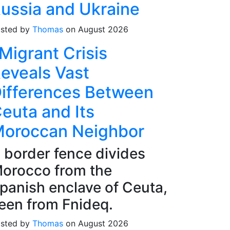
ussia and Ukraine
sted by
Thomas
on August 2026
Migrant Crisis
eveals Vast
ifferences Between
euta and Its
oroccan Neighbor
 border fence divides
orocco from the
panish enclave of Ceuta,
een from Fnideq.
sted by
Thomas
on August 2026