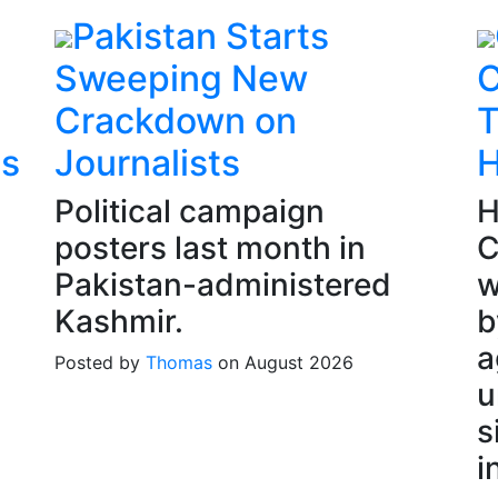
Pakistan Starts
Sweeping New
C
Crackdown on
T
es
Journalists
H
Political campaign
H
posters last month in
C
Pakistan-administered
w
Kashmir.
b
a
Posted by
Thomas
on August 2026
u
s
i