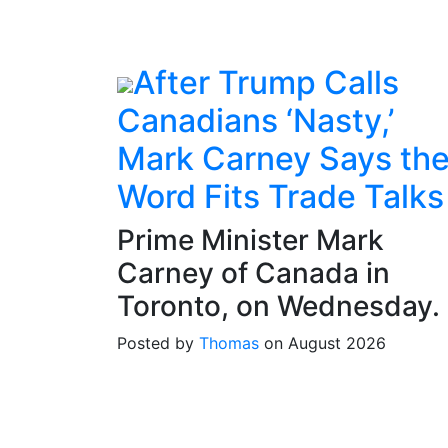
After Trump Calls
Canadians ‘Nasty,’
Mark Carney Says th
Word Fits Trade Talks
Prime Minister Mark
Carney of Canada in
Toronto, on Wednesday.
Posted by
Thomas
on August 2026