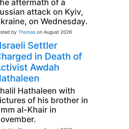
he aftermath of a
ussian attack on Kyiv,
kraine, on Wednesday.
sted by
Thomas
on August 2026
Israeli Settler
harged in Death of
ctivist Awdah
athaleen
halil Hathaleen with
ictures of his brother in
mm al-Khair in
ovember.