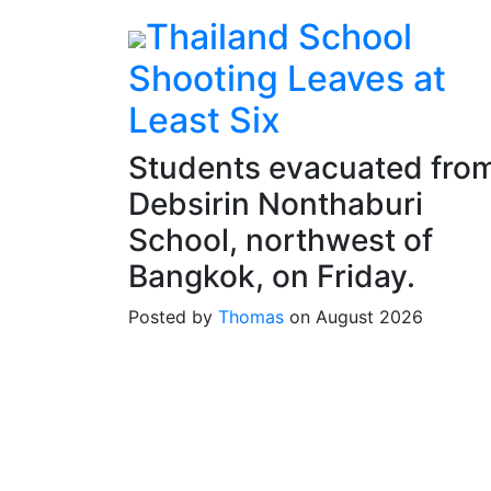
Thailand School
Shooting Leaves at
Least Six
Students evacuated fro
Debsirin Nonthaburi
School, northwest of
Bangkok, on Friday.
Posted by
Thomas
on August 2026