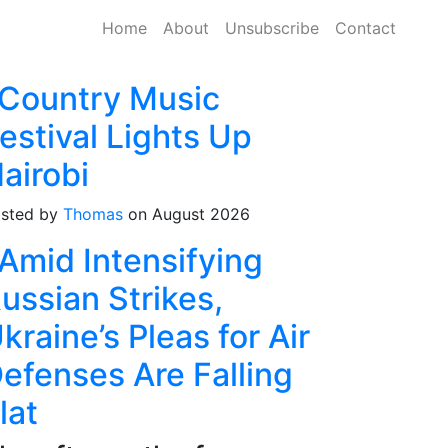
Home
About
Unsubscribe
Contact
Country Music
estival Lights Up
airobi
sted by
Thomas
on August 2026
Amid Intensifying
ussian Strikes,
kraine’s Pleas for Air
efenses Are Falling
lat