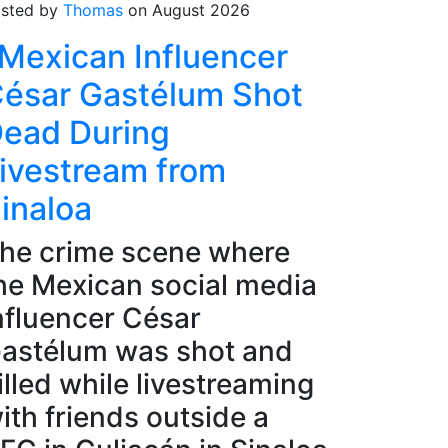
sted by
Thomas
on August 2026
Mexican Influencer
ésar Gastélum Shot
ead During
ivestream from
inaloa
he crime scene where
he Mexican social media
nfluencer César
astélum was shot and
illed while livestreaming
ith friends outside a